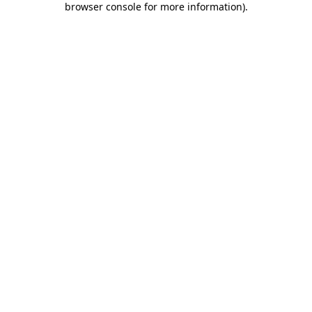
browser console for more information)
.