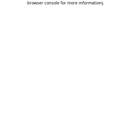
browser console for more information)
.