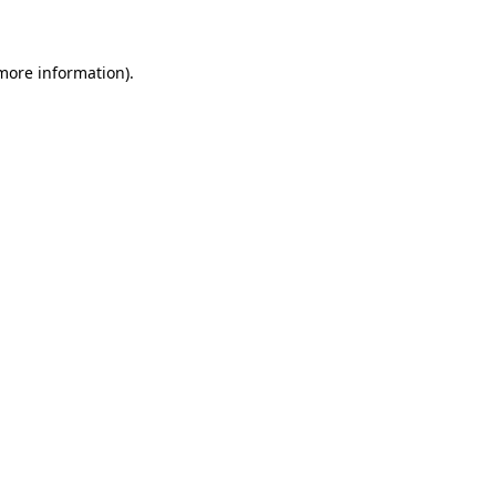
 more information)
.