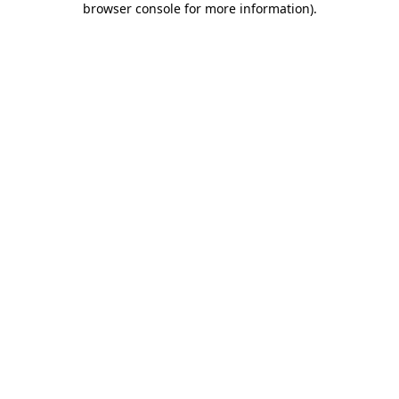
browser console for more information)
.