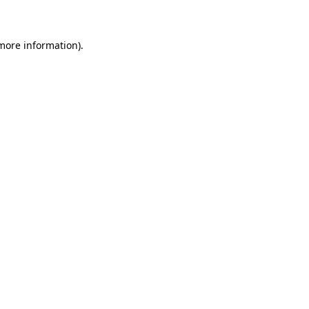
 more information)
.