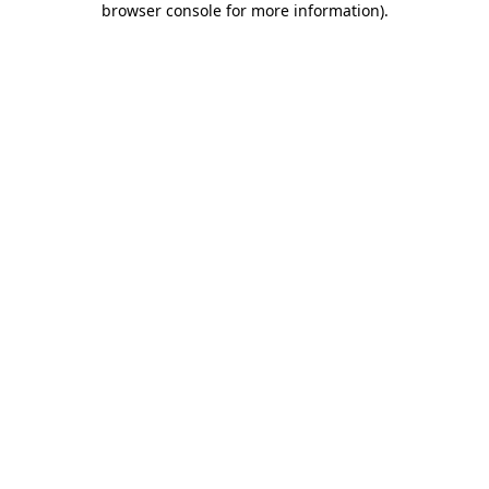
browser console for more information)
.