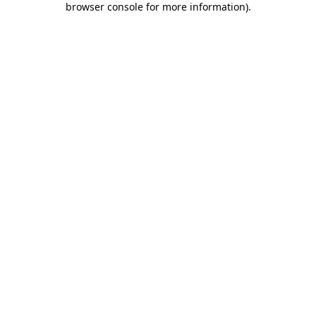
browser console for more information)
.