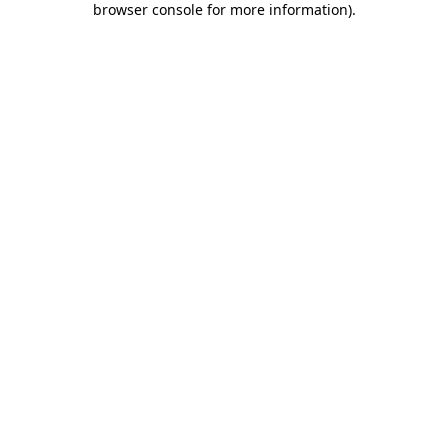
browser console for more information)
.