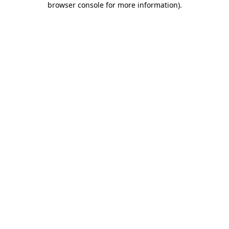
browser console for more information)
.