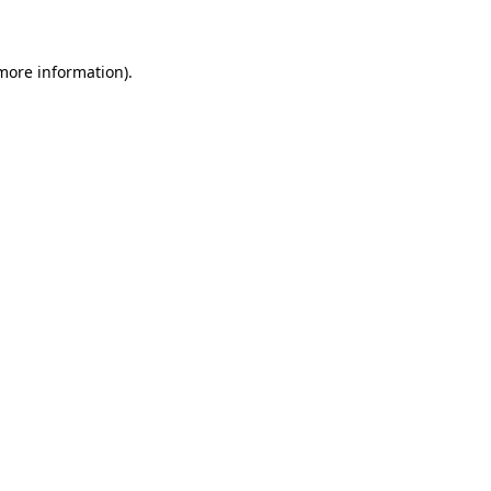
 more information)
.