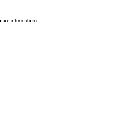
 more information)
.