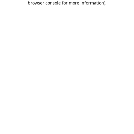
browser console for more information)
.