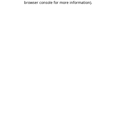
browser console for more information)
.