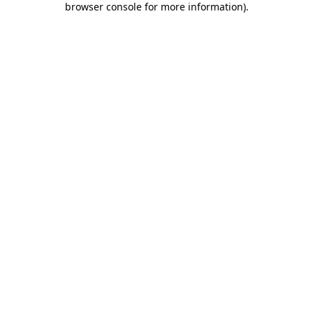
browser console for more information)
.