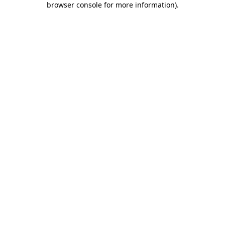
browser console for more information)
.