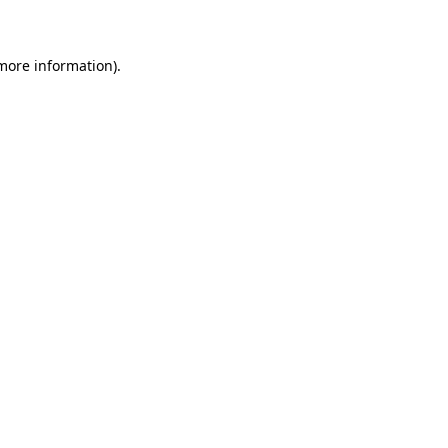
 more information)
.