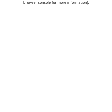
browser console for more information)
.