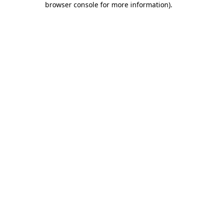
browser console for more information)
.