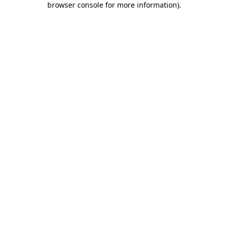
browser console for more information)
.