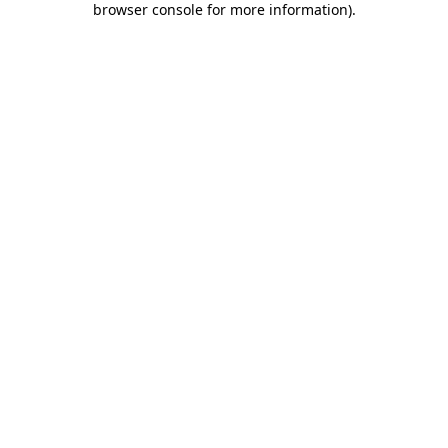
browser console for more information)
.