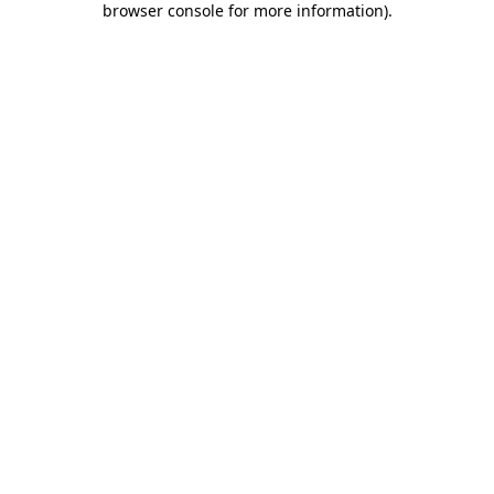
browser console for more information)
.