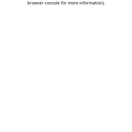
browser console for more information)
.