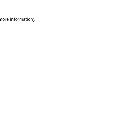
 more information)
.