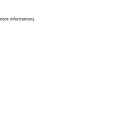
 more information)
.