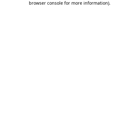
browser console for more information)
.