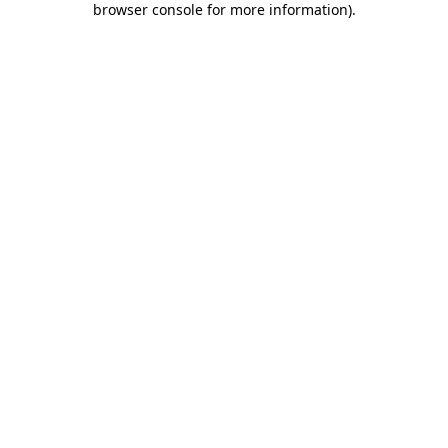
browser console for more information)
.