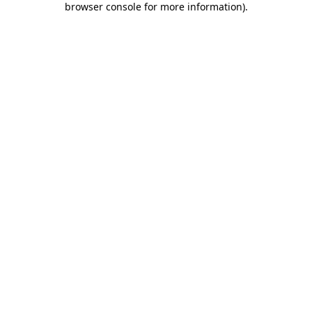
browser console for more information)
.