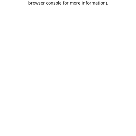
browser console for more information)
.