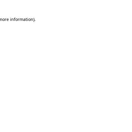
 more information)
.