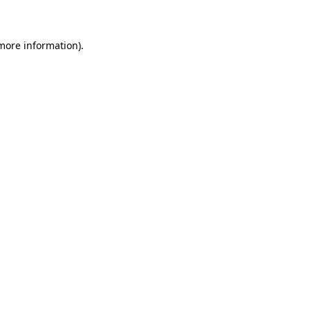
 more information)
.