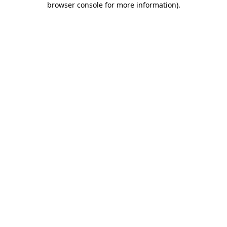
browser console for more information)
.