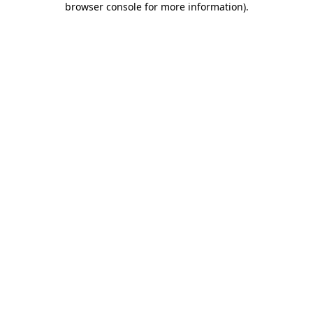
browser console for more information)
.