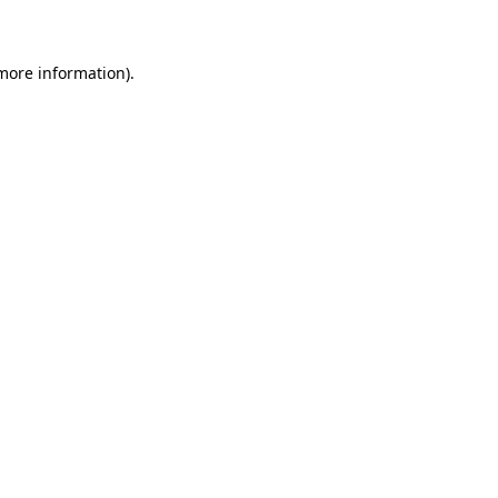
 more information)
.