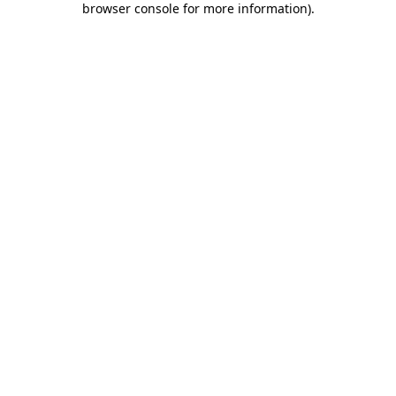
browser console for more information)
.