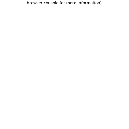
browser console for more information)
.