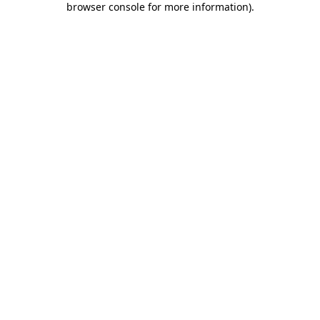
browser console for more information)
.