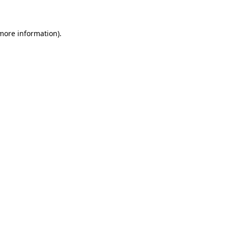
 more information)
.