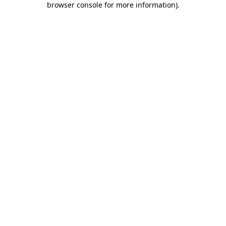
browser console for more information)
.