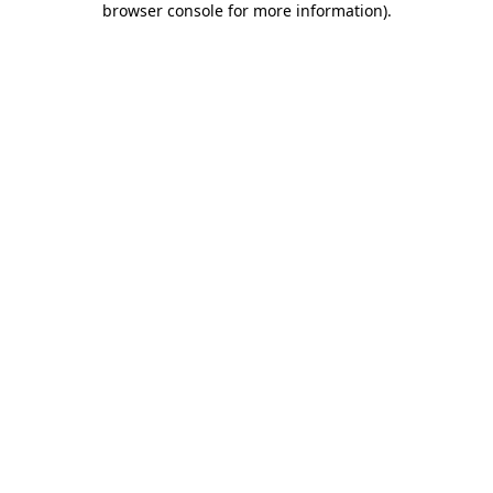
browser console for more information)
.