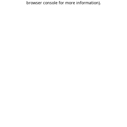
browser console for more information)
.