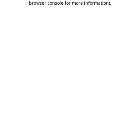
browser console for more information)
.