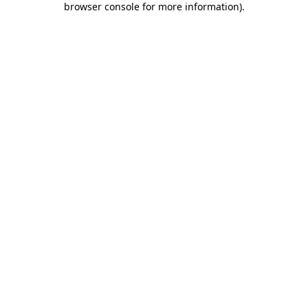
browser console for more information)
.