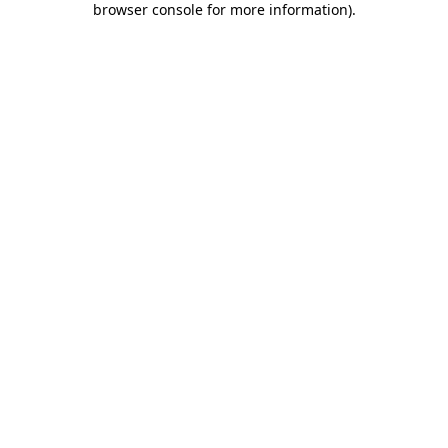
browser console for more information)
.