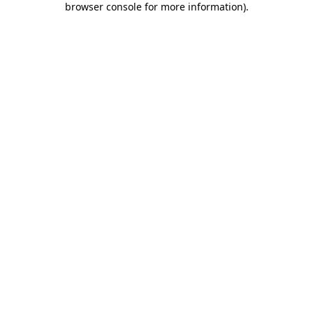
browser console for more information)
.