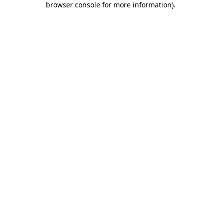
browser console for more information)
.