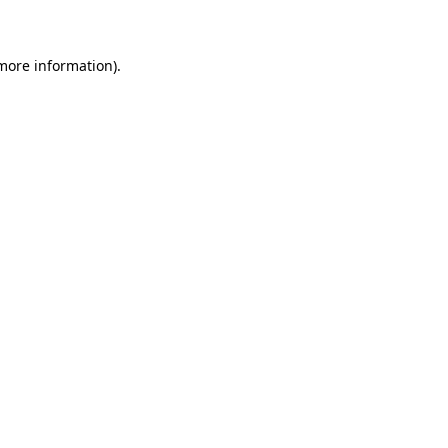
 more information)
.