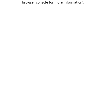
browser console for more information)
.