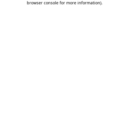
browser console for more information)
.