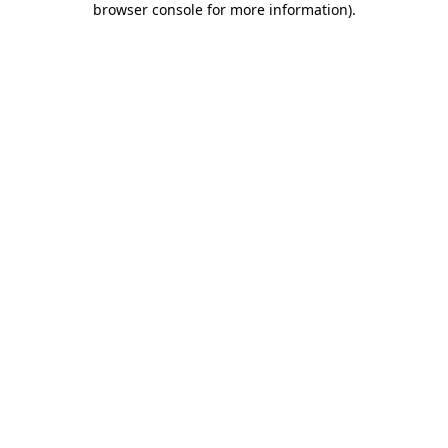
browser console for more information)
.