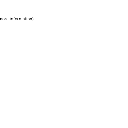
 more information)
.